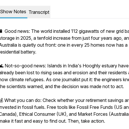
Show Notes
Transcript
🔋 Good news: The world installed 112 gigawatts of new grid ba
storage in 2025, a tenfold increase from just four years ago, a
Australia is quietly out front: one in every 25 homes now has a
residential battery.
🌊 Not-so-good news: Islands in India's Hooghly estuary have
already been lost to rising seas and erosion and their residents 
now climate refugees. As one journalist put it: the engineers kn
the scientists warned, and the decision was made not to act.
💰 What you can do: Check whether your retirement savings a
invested in fossil fuels. Free tools like Fossil Free Funds (US a
Canada), Ethical Consumer (UK), and Market Forces (Australia
make it fast and easy to find out. Then, take action.