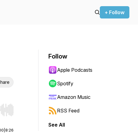
+ Follow
Follow
Apple Podcasts
hare
Spotify
Amazon Music
RSS Feed
r end. Hold shift to jump forward or backward.
See All
00
|
8:26