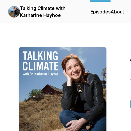
Talking Climate with
Episodes
About
Katharine Hayhoe