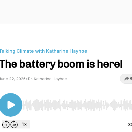
Talking Climate with Katharine Hayhoe
The battery boom is here!
S
June 22, 2026
•
Dr. Katharine Hayhoe
Use Left/Right to seek, Home/End to jump to start o
0: