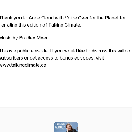
Thank you to Anne Cloud with
⁠⁠⁠⁠⁠⁠⁠⁠⁠⁠⁠⁠⁠⁠⁠⁠⁠⁠Voice Over for the Planet⁠⁠⁠⁠⁠⁠⁠⁠⁠⁠⁠⁠⁠⁠⁠⁠⁠⁠
for
narrating this edition of Talking Climate.
Music by Bradley Myer.
This is a public episode. If you would like to discuss this with o
subscribers or get access to bonus episodes, visit
⁠⁠⁠⁠⁠⁠⁠⁠⁠⁠⁠www.talkingclimate.ca