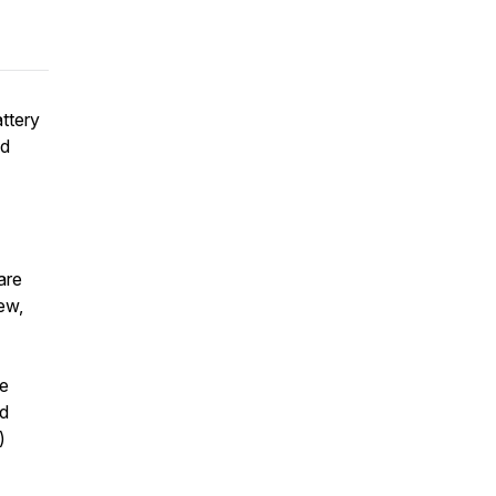
ttery
nd
are
ew,
re
nd
)