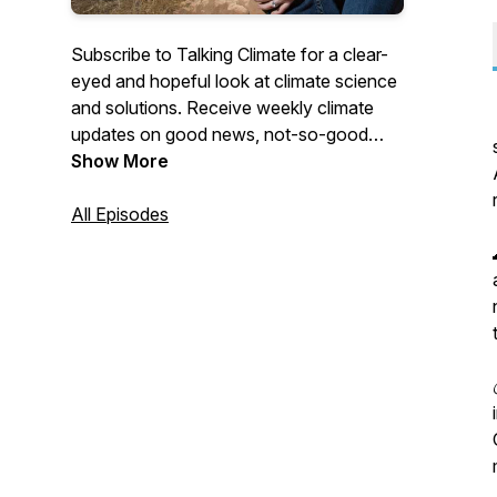
Subscribe to Talking Climate for a clear-
eyed and hopeful look at climate science
and solutions. Receive weekly climate
updates on good news, not-so-good
news, ideas on things to do, and ways to
Show More
join the conversation.
All Episodes
www.talkingclimate.ca