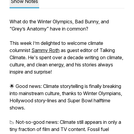
Show Notes
What do the Winter Olympics, Bad Bunny, and
“Grey’s Anatomy” have in common?
This week I’m delighted to welcome climate
columnist
Sammy Roth
as guest editor of Talking
Climate. He's spent over a decade writing on climate,
culture, and clean energy, and his stories always
inspire and surprise!
🌟 Good news: Climate storytelling is finally breaking
into mainstream culture, thanks to Winter Olympians,
Hollywood story-lines and Super Bowl halftime
shows.
📉 Not-so-good news: Climate still appears in only a
tiny fraction of film and TV content. Fossil fuel