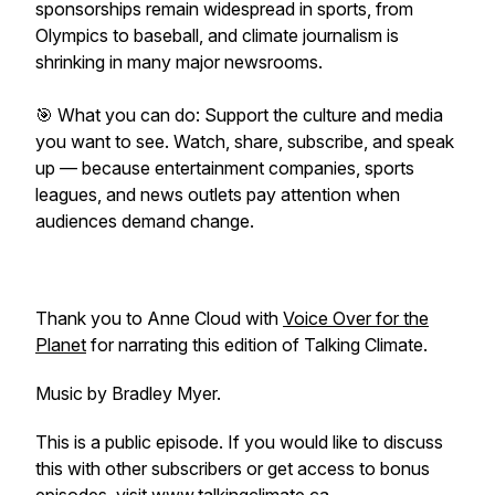
sponsorships remain widespread in sports, from
Olympics to baseball, and climate journalism is
shrinking in many major newsrooms.
🎯 What you can do: Support the culture and media
you want to see. Watch, share, subscribe, and speak
up — because entertainment companies, sports
leagues, and news outlets pay attention when
audiences demand change.
Thank you to Anne Cloud with
⁠⁠⁠⁠⁠⁠⁠⁠⁠⁠⁠⁠⁠⁠⁠⁠⁠⁠Voice Over for the
Planet⁠⁠⁠⁠⁠⁠⁠⁠⁠⁠⁠⁠⁠⁠⁠⁠⁠⁠
for narrating this edition of Talking Climate.
Music by Bradley Myer.
This is a public episode. If you would like to discuss
this with other subscribers or get access to bonus