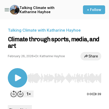
Talking Climate with
+ Follow
Katharine Hayhoe
Talking Climate with Katharine Hayhoe
Climate through sports, media, and
art
Share
February 26, 2026
•
Dr. Katharine Hayhoe
Use Left/Right to seek, Home/End to jump to st
0:00
|
8:39